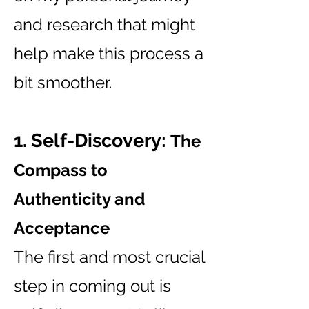
and research that might
help make this process a
bit smoother.
1. Self-Discovery:
The
Compass to
Authenticity and
Acceptance
The first and most crucial
step in coming out is