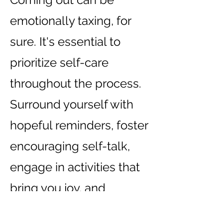
emotionally taxing, for
sure. It's essential to
prioritize self-care
throughout the process.
Surround yourself with
hopeful reminders, foster
encouraging self-talk,
engage in activities that
bring you joy, and
consider seeking