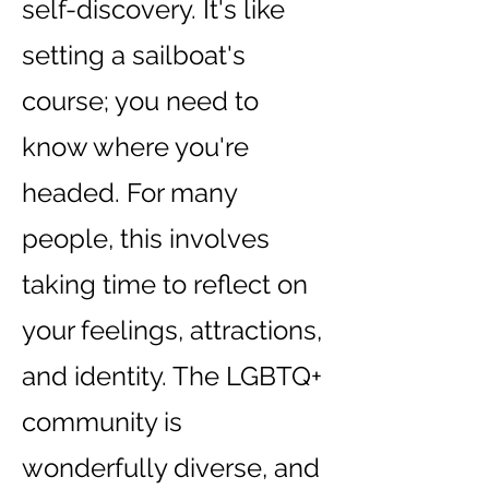
self-discovery. It's like
setting a sailboat's
course; you need to
know where you're
headed. For many
people, this involves
taking time to reflect on
your feelings, attractions,
and identity. The LGBTQ+
community is
wonderfully diverse, and