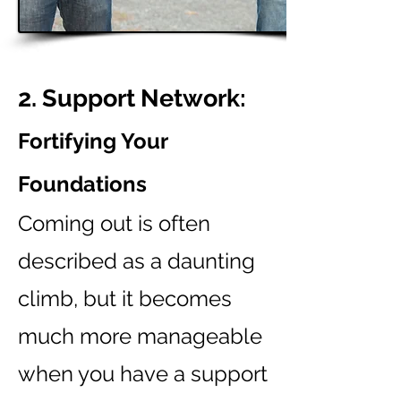
2. Support Network:
Fortifying Your
Foundations
Coming out is often
described as a daunting
climb, but it becomes
much more manageable
when you have a support