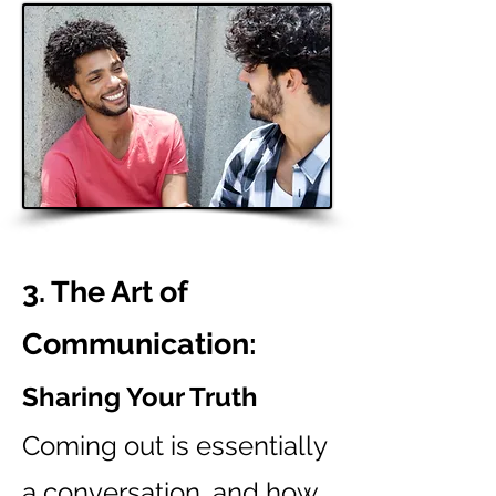
3. The Art of
Communication:
Sharing Your Truth
Coming out is essentially
a conversation, and how