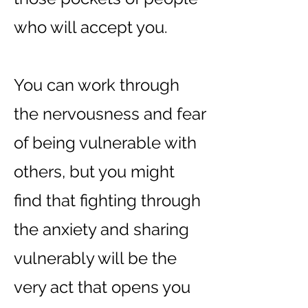
who will accept you.
You can work through
the nervousness and fear
of being vulnerable with
others, but you might
find that fighting through
the anxiety and sharing
vulnerably will be the
very act that opens you