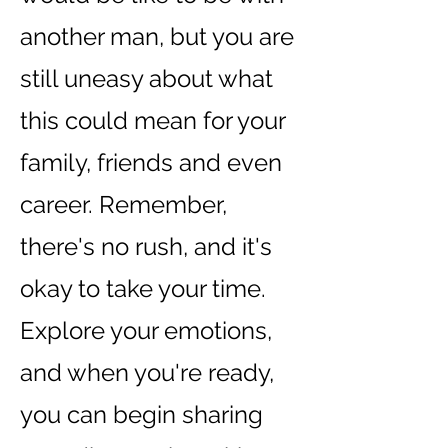
another man, but you are
still uneasy about what
this could mean for your
family, friends and even
career. Remember,
there's no rush, and it's
okay to take your time.
Explore your emotions,
and when you're ready,
you can begin sharing