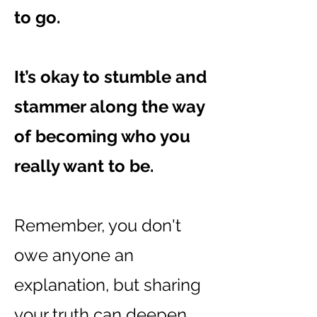
to go.
It’s okay to stumble and
stammer along the way
of becoming who you
really want to be.
Remember, you don't
owe anyone an
explanation, but sharing
your truth can deepen