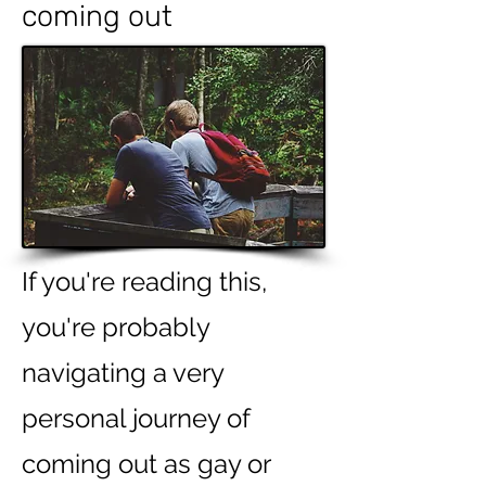
coming
out
If you're reading this,
you're probably
navigating a very
personal journey of
coming out as gay or