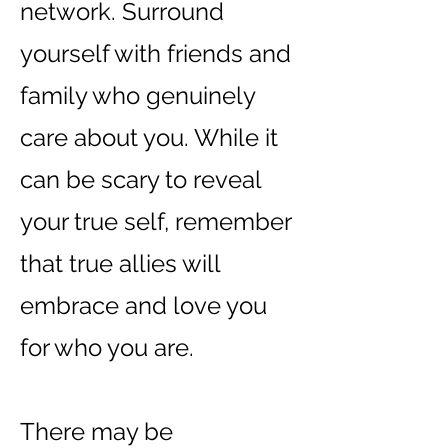
network. Surround
yourself with friends and
family who genuinely
care about you. While it
can be scary to reveal
your true self, remember
that true allies will
embrace and love you
for who you are.
There may be