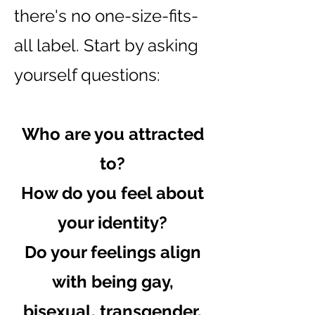
there's no one-size-fits-
all label. Start by asking
yourself questions:
Who are you attracted
to?
How do you feel about
your identity?
Do your feelings align
with being gay,
bisexual, transgender,