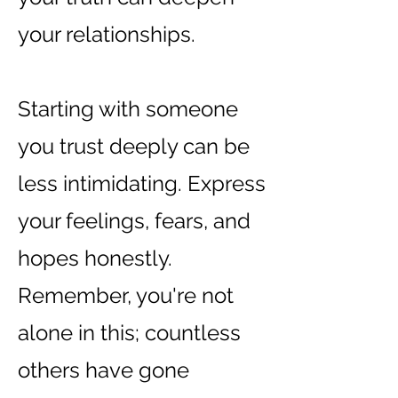
your relationships.
Starting with someone
you trust deeply can be
less intimidating. Express
your feelings, fears, and
hopes honestly.
Remember, you're not
alone in this; countless
others have gone