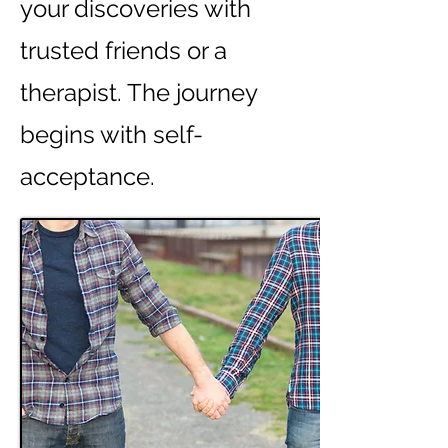
your discoveries with
trusted friends or a
therapist. The journey
begins with self-
acceptance.