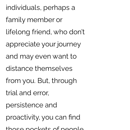
individuals, perhaps a
family member or
lifelong friend, who don’t
appreciate your journey
and may even want to
distance themselves
from you. But, through
trial and error,
persistence and
proactivity, you can find
those pockets of people