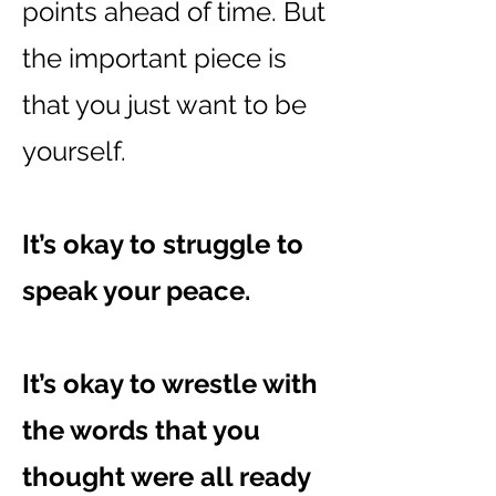
points ahead of time. But
the important piece is
that you just want to be
yourself.
It’s okay to struggle to
speak your peace.
It’s okay to wrestle with
the words that you
thought were all ready