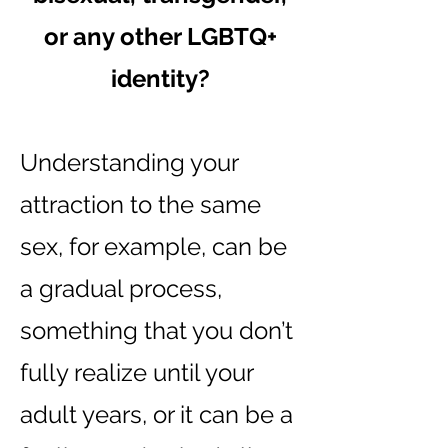
or any other LGBTQ+
identity?
Understanding your
attraction to the same
sex, for example, can be
a gradual process,
something that you don’t
fully realize until your
adult years, or it can be a