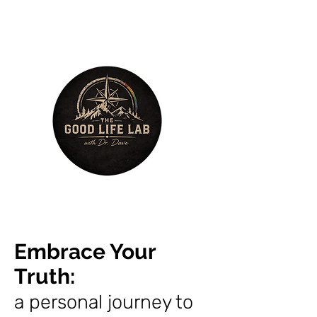
Embrace Your
Truth
:
a personal journey to