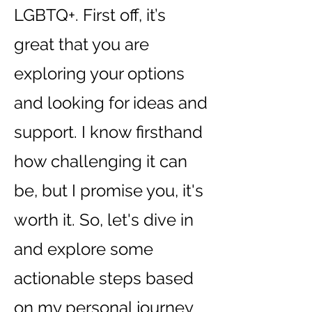
LGBTQ+. First off, it’s
great that you are
exploring your options
and looking for ideas and
support. I know firsthand
how challenging it can
be, but I promise you, it's
worth it. So, let's dive in
and explore some
actionable steps based
on my personal journey