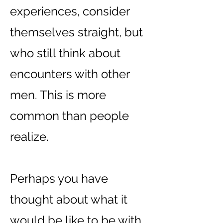
experiences, consider
themselves straight, but
who still think about
encounters with other
men. This is more
common than people
realize.
Perhaps you have
thought about what it
would be like to be with