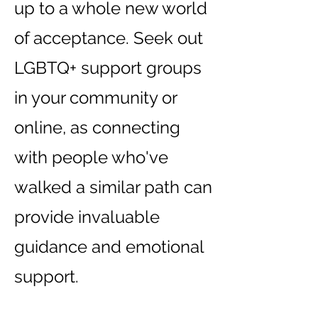
up to a whole new world
of acceptance. Seek out
LGBTQ+ support groups
in your community or
online, as connecting
with people who've
walked a similar path can
provide invaluable
guidance and emotional
support.