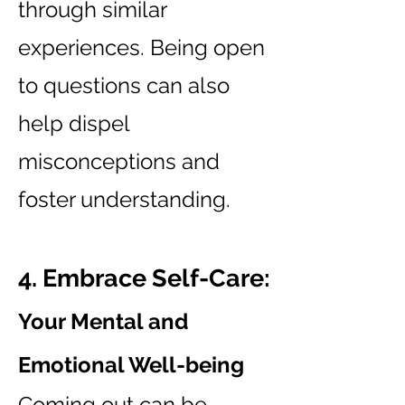
through similar
experiences. Being open
to questions can also
help dispel
misconceptions and
foster understanding.
4. Embrace Self-Care:
Your Mental and
Emotional Well-being
Coming out can be