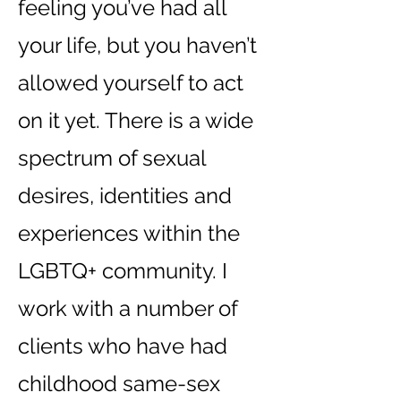
feeling you’ve had all
your life, but you haven’t
allowed yourself to act
on it yet. There is a wide
spectrum of se
x
ual
desi
r
es, identities and
experiences within the
LGBTQ+ community. I
work with a number of
clients who have had
childhood same-sex