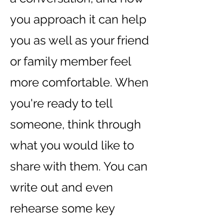
you approach it can help
you as well as your friend
or family member feel
more comfortable. When
you're ready to tell
someone, think through
what you would like to
share with them. You can
write out and even
rehearse some key