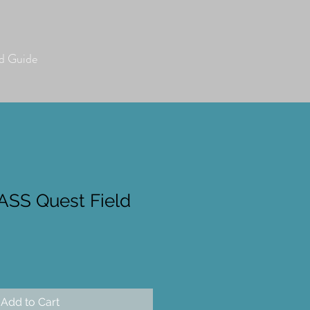
 Guide
SS Quest Field
Add to Cart