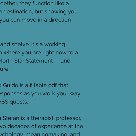
gether, they function like a 
a destination, but showing you 
you can move in a direction 
and shelve. It's a working 
m where you are right now to a 
 North Star Statement — and 
ure.
uide is a fillable pdf that 
responses as you work your way 
SS quests. 
 Stefan is a therapist, professor, 
two decades of experience at the 
psychology, meaningmaking, and 