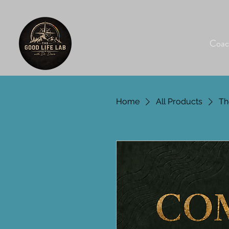
Coac
Home
All Products
Th