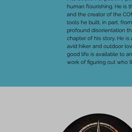
human flourishing. He is 
and the creator of the 
tools he built, in part, fro
profound disorientation t
chapter of his story. He is 
avid hiker and outdoor love
good life is available to 
work of figuring out who t