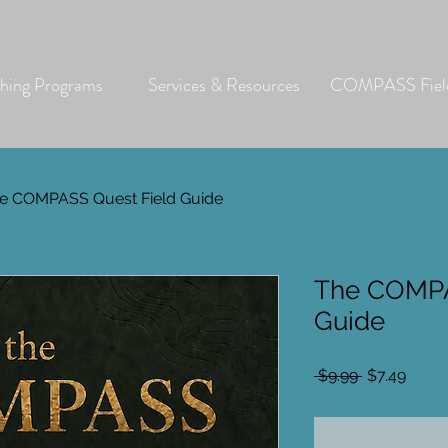
hing Programs
Services & Resources
COMPASS Field
e COMPASS Quest Field Guide
The COMPA
Guide
Regular
Sale
 $9.99 
$7.49
Price
Price