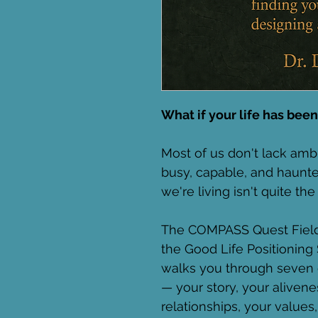
What if your life has been
Most of us don't lack ambi
busy, capable, and haunted
we're living isn't quite t
The COMPASS Quest Field 
the Good Life Positioning 
walks you through seven c
— your story, your alivene
relationships, your values