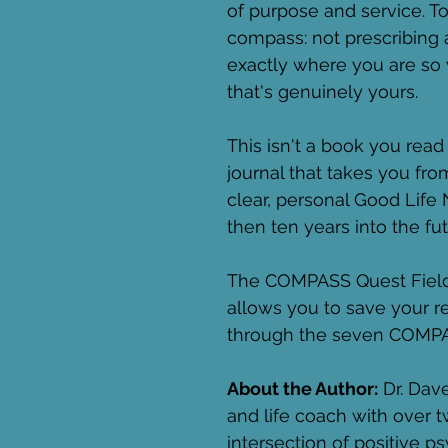
of purpose and service. To
compass: not prescribing 
exactly where you are so 
that's genuinely yours.
This isn't a book you read 
journal that takes you fro
clear, personal Good Life
then ten years into the fut
The COMPASS Quest Field G
allows you to save your 
through the seven COMPA
About the Author:
 Dr. Dave
and life coach with over 
intersection of positive 