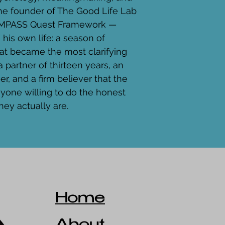
the founder of The Good Life Lab 
COMPASS Quest Framework — 
m his own life: a season of 
hat became the most clarifying 
a partner of thirteen years, an 
r, and a firm believer that the 
anyone willing to do the honest 
hey actually are.
Home