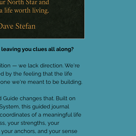
 leaving you clues all along?
tion — we lack direction. We're 
 by the feeling that the life 
he one we're meant to be building.
Guide changes that. Built on 
System, this guided journal 
oordinates of a meaningful life 
ss, your strengths, your 
, your anchors, and your sense 