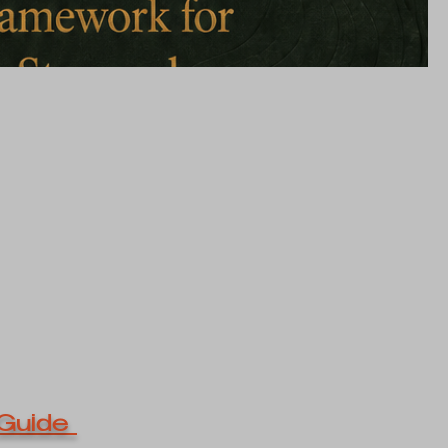
Guide