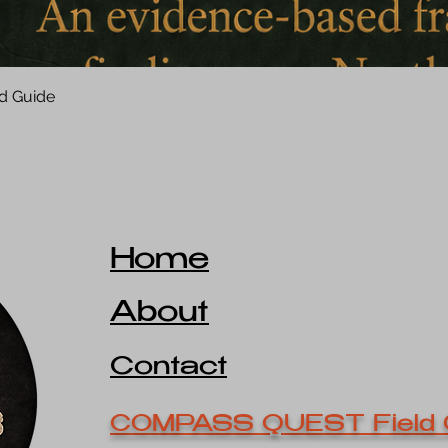
d Guide
Home
About
Contact
COMPASS QUEST Field 