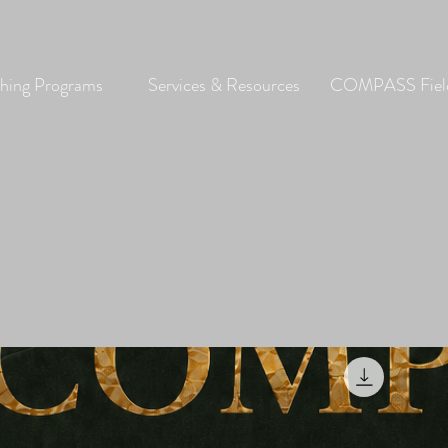
hing Programs
Services & Resources
COMPASS Field