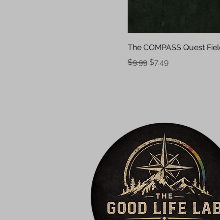
The COMPASS Quest Fiel
Regular Price
Sale Price
$9.99
$7.49