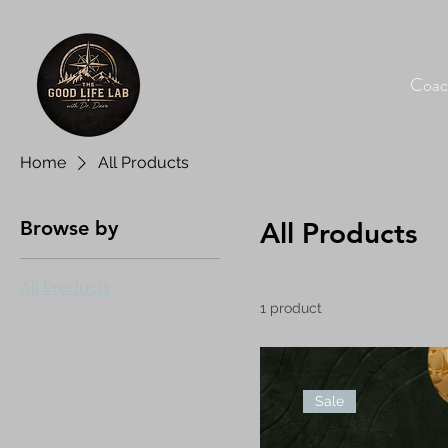
Coac
Home
All Products
Browse by
All Products
All Products
1 product
Sale