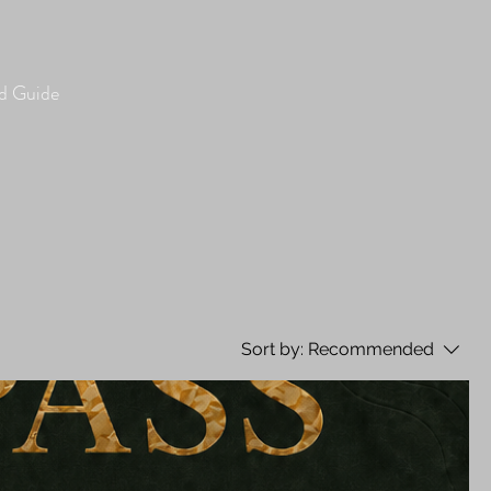
 Guide
Sort by:
Recommended